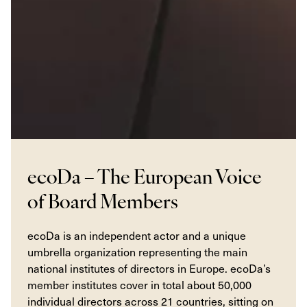
ecoDa – The European Voice
of Board Members
ecoDa is an independent actor and a unique
umbrella organization representing the main
national institutes of directors in Europe. ecoDa’s
member institutes cover in total about 50,000
individual directors across 21 countries, sitting on